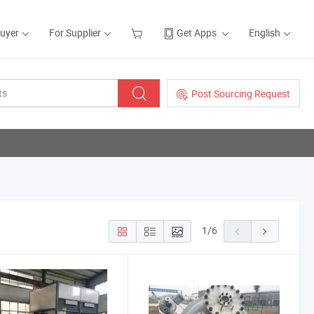
Buyer
For Supplier
Get Apps
English
Post Sourcing Request
1
/
6