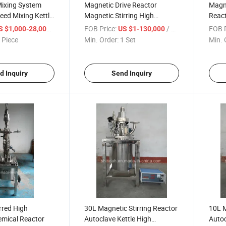
Mixing System
Magnetic Drive Reactor
Magn
ed Mixing Kettle
Magnetic Stirring High
Reac
craper for SMC
Pressure Reactor
/ Piece
FOB Price:
/ Set
FOB P
S $1,000-28,000
US $1-130,000
ls
 Piece
Min. Order:
1 Set
Min. 
d Inquiry
Send Inquiry
rred High
30L Magnetic Stirring Reactor
10L M
emical Reactor
Autoclave Kettle High
Autoc