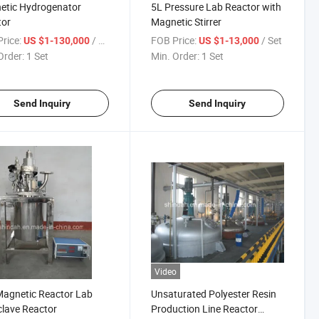
etic Hydrogenator
5L Pressure Lab Reactor with
tor
Magnetic Stirrer
rice:
/ Set
FOB Price:
/ Set
US $1-130,000
US $1-13,000
Order:
1 Set
Min. Order:
1 Set
Send Inquiry
Send Inquiry
Video
agnetic Reactor Lab
Unsaturated Polyester Resin
lave Reactor
Production Line Reactor