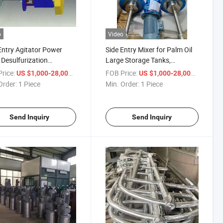
o
Video
Entry Agitator Power
Side Entry Mixer for Palm Oil
 Desulfurization
Large Storage Tanks,
ption Tower Agitator,
Stainless Steel Mixer
rice:
/ Piece
FOB Price:
/ Piece
US $1,000-28,000
US $1,000-28,000
Entry Agitator
Order:
1 Piece
Min. Order:
1 Piece
Send Inquiry
Send Inquiry