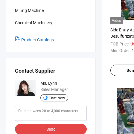
Milling Machine
Video
Chemical Machinery
Side Entry Ag
Desulfurizat
Product Catalogs
Denitrificat
FOB Price:
U
Tower, Stone
Min. Order:
1
Mixing Equi
Contact Supplier
Sen
Ms. Lynn
Sales Manager
Chat Now
Send