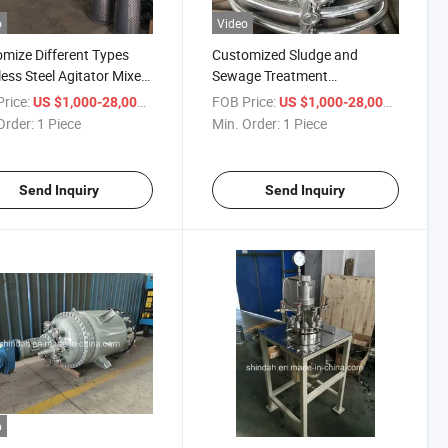
o
Video
mize Different Types
Customized Sludge and
less Steel Agitator Mixer,
Sewage Treatment
ng Equipment
Flocculation Mixing
rice:
/ Piece
FOB Price:
/ Piece
US $1,000-28,000
US $1,000-28,000
Equipment, Vertical Frame
Order:
1 Piece
Min. Order:
1 Piece
Anchor Mixer
Send Inquiry
Send Inquiry
o