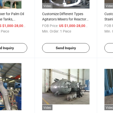
Video
Vide
xer for Palm Oil
Customize Different Types
Custo
e Tanks,
Agitators Mixers for Reactor
Stain
el Agitator
Kettles, Big Tanks/Containers
Mixi
/ Piece
FOB Price:
/ Piece
FOB P
S $1,000-28,000
US $1,000-28,000
 Piece
Min. Order:
1 Piece
Min. 
d Inquiry
Send Inquiry
Video
Vide