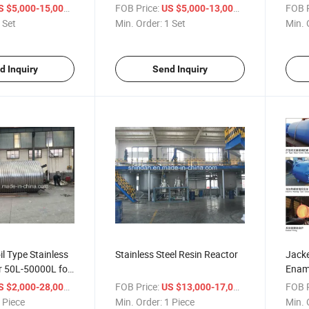
Pressure Reactor
/ Set
FOB Price:
/ Set
FOB P
S $5,000-15,000
US $5,000-13,000
 Set
Min. Order:
1 Set
Min. 
d Inquiry
Send Inquiry
l Type Stainless
Stainless Steel Resin Reactor
Jacke
r 50L-50000L for
Enam
ive, Emulsion,
/ Piece
FOB Price:
/ Piece
FOB P
S $2,000-28,000
US $13,000-17,000
 Piece
Min. Order:
1 Piece
Min. 