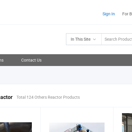
Sign In
For 
In This Site
ns
Contact Us
actor
Total 124 Others Reactor Products