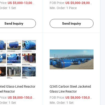
Kettle
rice:
/ Set
FOB Price:
/ Piece
US $5,000-13,000
US $5,000-28,000
Order:
1 Set
Min. Order:
1 Piece
Send Inquiry
Send Inquiry
ted Glass-Lined Reactor
Q345 Carbon Steel Jacketed
el Reactor
Glass Line Reactor
rice:
/ Set
FOB Price:
/ Set
US $8,000-150,000
US $8,000-150,000
Order:
1 Set
Min. Order:
1 Set