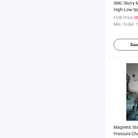
SMC Slurry 
High-Low Spe
Mixer with S
FOB Price:
U
Raw Materia
Min. Order:
1
Sen
Magnetic Sti
Pressure Ch