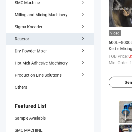
SMC Machine
Milling and Mixing Machinery
Sigma Kneader
Video
Reactor
500L~8000L 
Kettle Mixing
Dry Powder Mixer
Low Speed fo
FOB Price:
U
Putty
Min. Order:
1
Hot Melt Adhesive Machinery
Production Line Solutions
Sen
Others
Featured List
Sample Available
SMC MACHINE