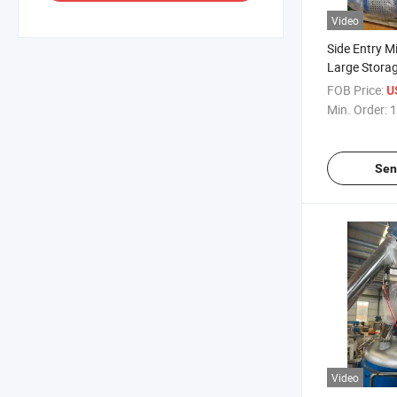
Video
Side Entry Mi
Large Storag
Stainless Ste
FOB Price:
U
Min. Order:
1
Sen
Video