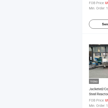
FOB Price:
U
Min. Order:
1
Sen
Video
Jacketed/Coi
Steel Reacto
Resin, Adhes
FOB Price:
U
Chemicals
Min. Order:
1