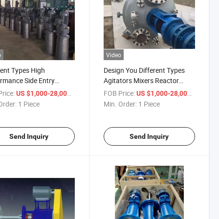
o
Video
rent Types High
Design You Different Types
rmance Side Entry
Agitators Mixers Reactor
tors Vertical Agitators
According to Your Particular
rice:
/ Piece
FOB Price:
/ Piece
US $1,000-28,000
US $1,000-28,000
tors
Application
Order:
1 Piece
Min. Order:
1 Piece
Send Inquiry
Send Inquiry