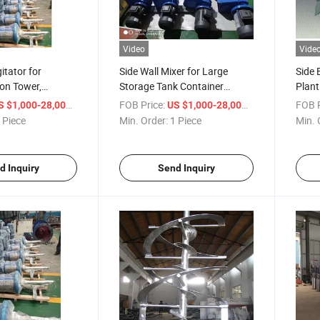
Video
Vide
itator for
Side Wall Mixer for Large
Side 
ion Tower,
Storage Tank Container
Plant
ion Absorption
Lateral Belt Drive Mixing
Absor
/ Piece
FOB Price:
/ Piece
FOB P
S $1,000-28,000
US $1,000-28,000
 Mortar Liquid
Device for Absorption Tower
Side 
 Piece
Min. Order:
1 Piece
Min. 
pment
d Inquiry
Send Inquiry