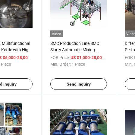
Video
Vide
Multifunctional
SMC Production Line SMC
Diffe
 Kettle with High-
Slurry Automatic Mixing
Perfo
r Paint, Wall
System
Agita
/ Piece
FOB Price:
/ Piece
FOB P
S $6,000-28,000
US $1,000-28,000
Reac
 Piece
Min. Order:
1 Piece
Min. 
d Inquiry
Send Inquiry