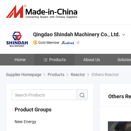
Qingdao Shindah Machinery Co., Ltd.
Gold Member
Home
Products
About Us
Solutio
Supplier Homepage
Products
Reactor
Others Reactor
Others Re
Product Groups
New Energy