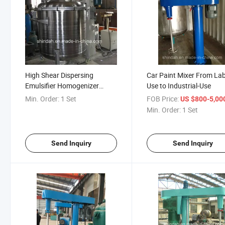
High Shear Dispersing
Car Paint Mixer From Lab
Emulsifier Homogenizer
Use to Industrial-Use
Vacuum Mixer
Min. Order:
1 Set
FOB Price:
US $800-5,00
Min. Order:
1 Set
Send Inquiry
Send Inquiry