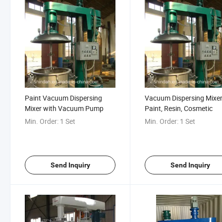
Paint Vacuum Dispersing
Vacuum Dispersing Mixer
Mixer with Vacuum Pump
Paint, Resin, Cosmetic
Min. Order:
1 Set
Min. Order:
1 Set
Send Inquiry
Send Inquiry