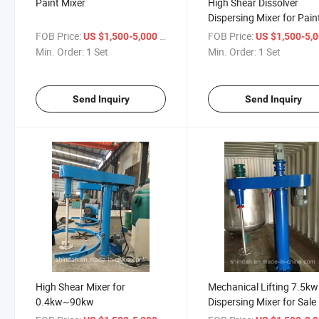
Paint Mixer
High Shear Dissolver
Dispersing Mixer for Pain
Coatings, Resin
FOB Price:
/ Set
FOB Price:
US $1,500-5,000
US $1,500-5,
Min. Order:
1 Set
Min. Order:
1 Set
Send Inquiry
Send Inquiry
High Shear Mixer for
Mechanical Lifting 7.5kw
0.4kw~90kw
Dispersing Mixer for Sale