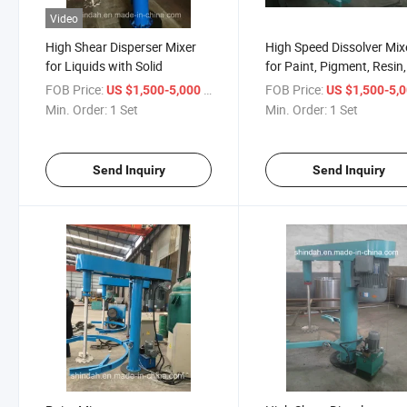
Video
High Shear Disperser Mixer
High Speed Dissolver Mix
for Liquids with Solid
for Paint, Pigment, Resin,
Inks
FOB Price:
/ Set
FOB Price:
US $1,500-5,000
US $1,500-5,
Min. Order:
1 Set
Min. Order:
1 Set
Send Inquiry
Send Inquiry