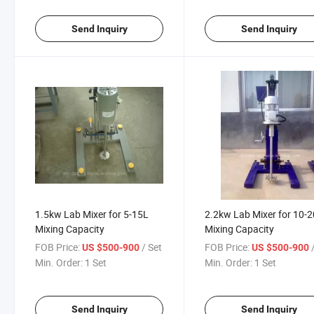
Send Inquiry
Send Inquiry
1.5kw Lab Mixer for 5-15L
2.2kw Lab Mixer for 10-
Mixing Capacity
Mixing Capacity
FOB Price:
/ Set
FOB Price:
US $500-900
US $500-900
Min. Order:
1 Set
Min. Order:
1 Set
Send Inquiry
Send Inquiry