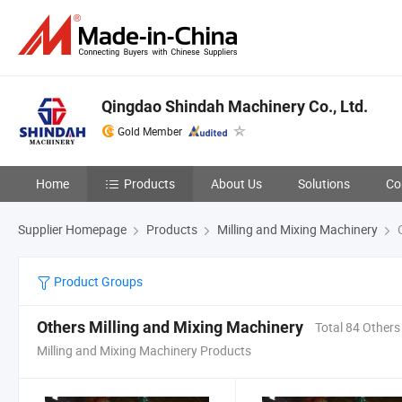
Qingdao Shindah Machinery Co., Ltd.
Gold Member
Home
Products
About Us
Solutions
Co
Supplier Homepage
Products
Milling and Mixing Machinery
O
Product Groups
Others Milling and Mixing Machinery
Total 84 Others
Milling and Mixing Machinery Products