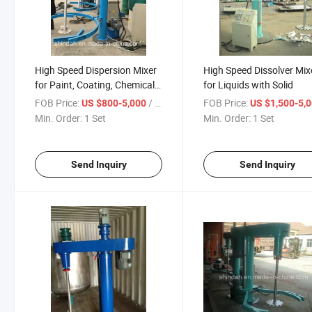
High Speed Dispersion Mixer
High Speed Dissolver Mix
for Paint, Coating, Chemical,
for Liquids with Solid
Resin
FOB Price:
/ Set
FOB Price:
US $800-5,000
US $1,500-5,
Min. Order:
1 Set
Min. Order:
1 Set
Send Inquiry
Send Inquiry