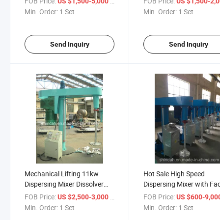
FOB Price:
/ Set
FOB Price:
US $1,500-5,000
US $1,500-2,
Min. Order:
1 Set
Min. Order:
1 Set
Send Inquiry
Send Inquiry
Mechanical Lifting 11kw
Hot Sale High Speed
Dispersing Mixer Dissolver
Dispersing Mixer with Fa
Blender
Price
FOB Price:
/ Set
FOB Price:
US $2,500-3,000
US $600-9,00
Min. Order:
1 Set
Min. Order:
1 Set